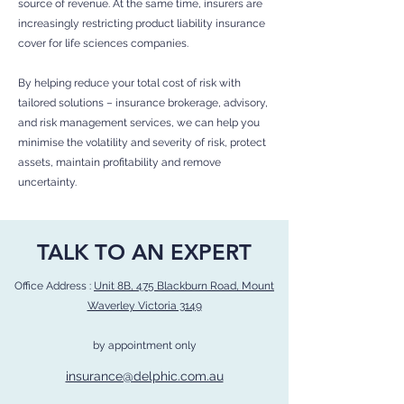
source of revenue. At the same time, insurers are
increasingly restricting product liability insurance
cover for life sciences companies.
By helping reduce your total cost of risk with
tailored solutions – insurance brokerage, advisory,
and risk management services, we can help you
minimise the volatility and severity of risk, protect
assets, maintain profitability and remove
uncertainty.
TALK TO AN EXPERT
Office Address :
Unit 8B, 475 Blackburn Road, Mount
Waverley Victoria 3149
by appointment only
insurance@delphic.com.au