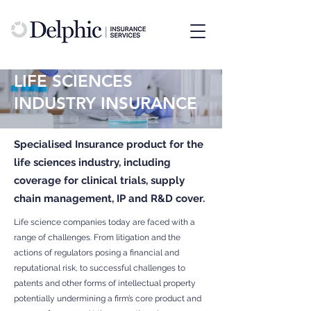
LIFE SCIENCES
INDUSTRY INSURANCE
Specialised Insurance product for the
life sciences industry, including
coverage for clinical trials, supply
chain management, IP and R&D cover.
Life science companies today are faced with a
range of challenges. From litigation and the
actions of regulators posing a financial and
reputational risk, to successful challenges to
patents and other forms of intellectual property
potentially undermining a firm’s core product and