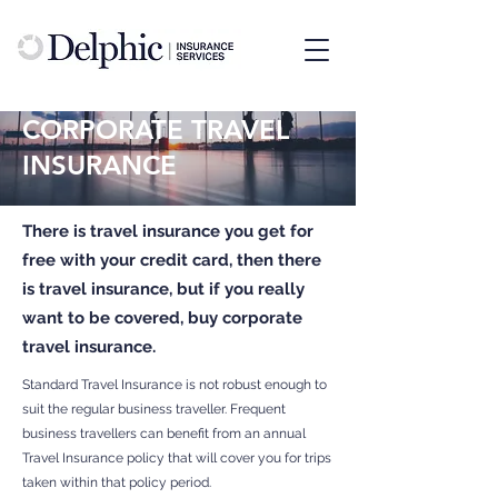
CORPORATE TRAVEL
INSURANCE
There is travel insurance you get for
free with your credit card, then there
is travel insurance, but if you really
want to be covered, buy corporate
travel insurance.
Standard Travel Insurance is not robust enough to
suit the regular business traveller. Frequent
business travellers can benefit from an annual
Travel Insurance policy that will cover you for trips
taken within that policy period.