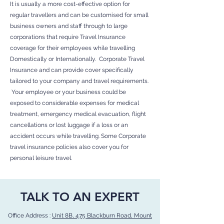
It is usually a more cost-effective option for
regular travellers and can be customised for small
business owners and staff through to large
corporations that require Travel Insurance
coverage for their employees while travelling
Domestically or Internationally. Corporate Travel
Insurance and can provide cover specifically
tailored to your company and travel requirements.
Your employee or your business could be
exposed to considerable expenses for medical
treatment, emergency medical evacuation, flight
cancellations or lost luggage if a loss or an
accident occurs while travelling. Some Corporate
travel insurance policies also cover you for
personal leisure travel.
TALK TO AN EXPERT
Office Address :
Unit 8B, 475 Blackburn Road, Mount