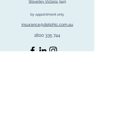
Waverley Victoria 3149
by appointment only
insurance@delphic.com.au
1800 335 744
©2026 by Delphic Group Pty Ltd
Delphic Insurance Services is a trading name of Delphic Insurance and Risk
Management Pty Ltd ACN
608 205 563
ABN
95 804 545 690
.
Corporate Authorised Representative Number 124280 of PSC Connect Pty Ltd
ABN
23 141 574 914
AFS Licence No 344648
Disclaimer : The information provided by Delphic Insurance Services on this
website is for general information purposes only,
and it is not a substitute for professional advice. You should always consider
the PDS/Policy wording before making a decision.
Coverage may differ based on specific clauses in individual policies. Refer to
the FSG on our website or by requesting a copy for
our services and remuneration details.