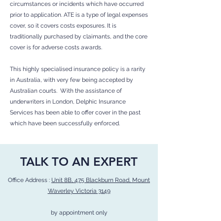
circumstances or incidents which have occurred
prior to application. ATE is a type of legal expenses
cover, so it covers costs exposures. It is
traditionally purchased by claimants, and the core
cover is for adverse costs awards.
This highly specialised insurance policy is a rarity
in Australia, with very few being accepted by
Australian courts. With the assistance of
underwriters in London, Delphic Insurance
Services has been able to offer cover in the past
which have been successfully enforced.
TALK TO AN EXPERT
Office Address :
Unit 8B, 475 Blackburn Road, Mount
Waverley Victoria 3149
by appointment only