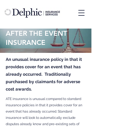
AFTER THE EVENT
INSURANCE
An unusual insurance policy in that it
provides cover for an event that has
already occurred. Traditionally
purchased by claimants for adverse
cost awards.
ATE insurance is unusual compared to standard
insurance policies in that it provides cover for an
event that has already occurred. Standard
insurance will look to automatically exclude
disputes already know and pre-existing sets of